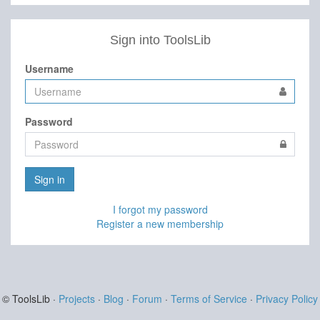
Sign into ToolsLib
Username
Password
Sign in
I forgot my password
Register a new membership
© ToolsLib ·
Projects
·
Blog
·
Forum
·
Terms of Service
·
Privacy Policy