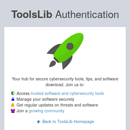
Authentication
ToolsLib
Your hub for secure cybersecurity tools, tips, and software
download. Join us to:
Access
trusted software and cybersecurity tools
Manage your software securely
Get regular updates on threats and software
Join a
growing community
Back to ToolsLib Homepage