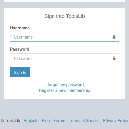
Sign into ToolsLib
Username
Password
Sign in
I forgot my password
Register a new membership
© ToolsLib ·
Projects
·
Blog
·
Forum
·
Terms of Service
·
Privacy Policy