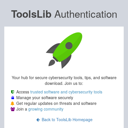
Authentication
ToolsLib
Your hub for secure cybersecurity tools, tips, and software
download. Join us to:
Access
trusted software and cybersecurity tools
Manage your software securely
Get regular updates on threats and software
Join a
growing community
Back to ToolsLib Homepage