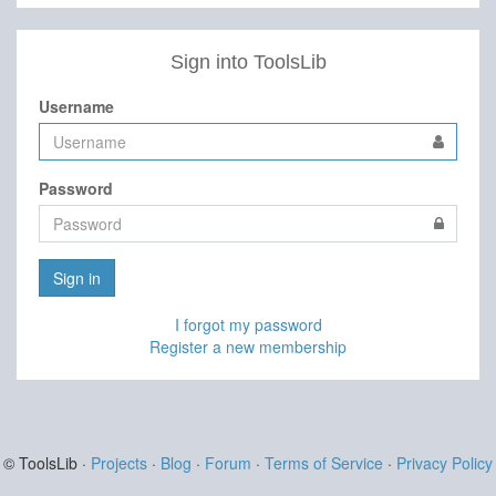
Sign into ToolsLib
Username
Password
Sign in
I forgot my password
Register a new membership
© ToolsLib ·
Projects
·
Blog
·
Forum
·
Terms of Service
·
Privacy Policy