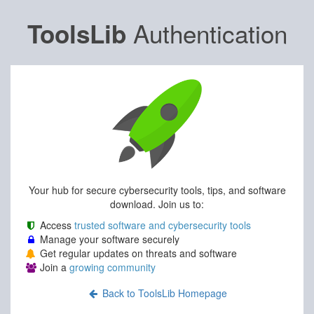
Authentication
ToolsLib
Your hub for secure cybersecurity tools, tips, and software
download. Join us to:
Access
trusted software and cybersecurity tools
Manage your software securely
Get regular updates on threats and software
Join a
growing community
Back to ToolsLib Homepage