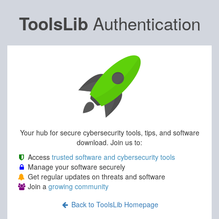
Authentication
ToolsLib
Your hub for secure cybersecurity tools, tips, and software
download. Join us to:
Access
trusted software and cybersecurity tools
Manage your software securely
Get regular updates on threats and software
Join a
growing community
Back to ToolsLib Homepage