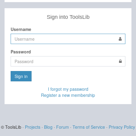
Sign into ToolsLib
Username
Password
Sign in
I forgot my password
Register a new membership
© ToolsLib ·
Projects
·
Blog
·
Forum
·
Terms of Service
·
Privacy Policy