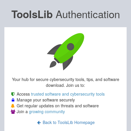
Authentication
ToolsLib
Your hub for secure cybersecurity tools, tips, and software
download. Join us to:
Access
trusted software and cybersecurity tools
Manage your software securely
Get regular updates on threats and software
Join a
growing community
Back to ToolsLib Homepage