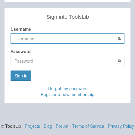
Sign into ToolsLib
Username
Password
Sign in
I forgot my password
Register a new membership
© ToolsLib ·
Projects
·
Blog
·
Forum
·
Terms of Service
·
Privacy Policy