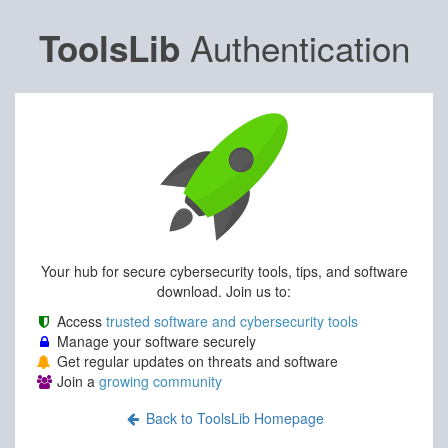
Authentication
ToolsLib
Your hub for secure cybersecurity tools, tips, and software
download. Join us to:
Access
trusted software and cybersecurity tools
Manage your software securely
Get regular updates on threats and software
Join a
growing community
Back to ToolsLib Homepage