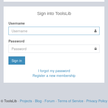
Sign into ToolsLib
Username
Password
Sign in
I forgot my password
Register a new membership
© ToolsLib ·
Projects
·
Blog
·
Forum
·
Terms of Service
·
Privacy Policy