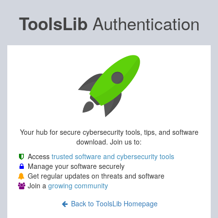
Authentication
ToolsLib
Your hub for secure cybersecurity tools, tips, and software
download. Join us to:
Access
trusted software and cybersecurity tools
Manage your software securely
Get regular updates on threats and software
Join a
growing community
Back to ToolsLib Homepage