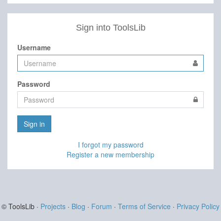
Sign into ToolsLib
Username
Password
Sign in
I forgot my password
Register a new membership
© ToolsLib ·
Projects
·
Blog
·
Forum
·
Terms of Service
·
Privacy Policy