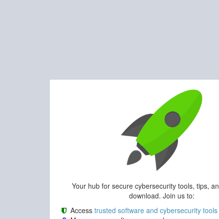
Your hub for secure cybersecurity tools, tips, a
download. Join us to:
Access
trusted software and cybersecurity tools