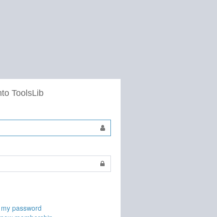
nto ToolsLib
t my password