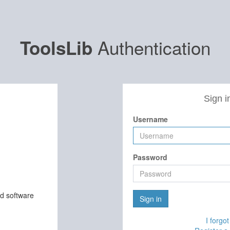
Authentication
ToolsLib
Sign i
Username
Password
nd software
Sign in
I forgo