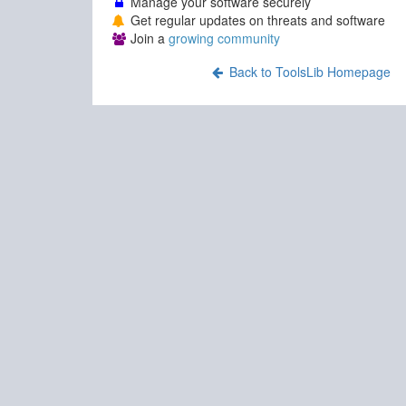
Manage your software securely
Get regular updates on threats and software
Join a
growing community
Back to ToolsLib Homepage