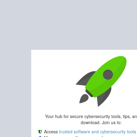
Your hub for secure cybersecurity tools, tips, a
download. Join us to:
Access
trusted software and cybersecurity tools