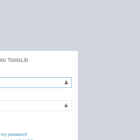
nto ToolsLib
t my password