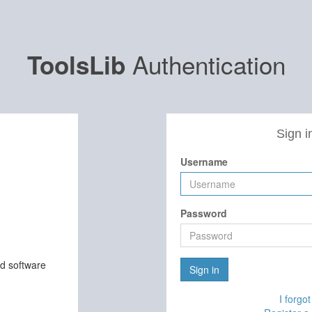
Authentication
ToolsLib
Sign i
Username
Password
nd software
Sign in
I forgo