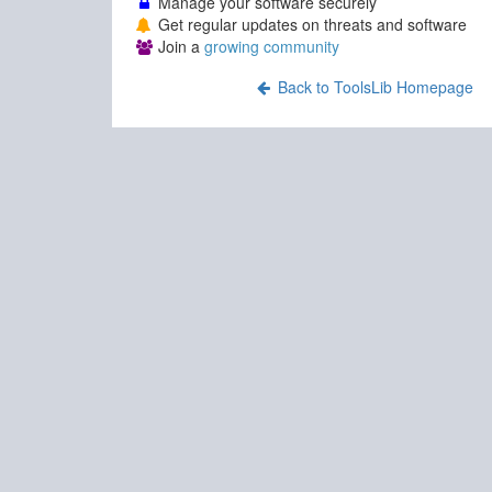
Manage your software securely
Get regular updates on threats and software
Join a
growing community
Back to ToolsLib Homepage