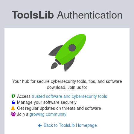
Authentication
ToolsLib
Your hub for secure cybersecurity tools, tips, and software
download. Join us to:
Access
trusted software and cybersecurity tools
Manage your software securely
Get regular updates on threats and software
Join a
growing community
Back to ToolsLib Homepage