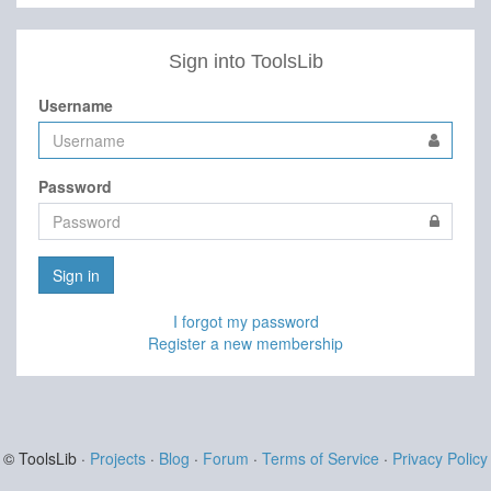
Sign into ToolsLib
Username
Password
Sign in
I forgot my password
Register a new membership
© ToolsLib ·
Projects
·
Blog
·
Forum
·
Terms of Service
·
Privacy Policy