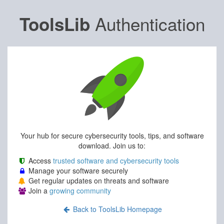
Authentication
ToolsLib
Your hub for secure cybersecurity tools, tips, and software
download. Join us to:
Access
trusted software and cybersecurity tools
Manage your software securely
Get regular updates on threats and software
Join a
growing community
Back to ToolsLib Homepage