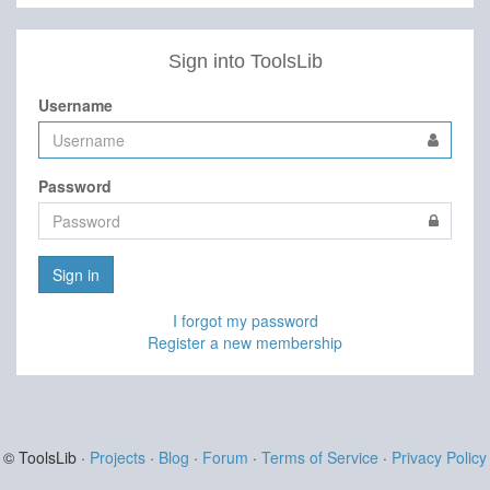
Sign into ToolsLib
Username
Password
Sign in
I forgot my password
Register a new membership
© ToolsLib ·
Projects
·
Blog
·
Forum
·
Terms of Service
·
Privacy Policy