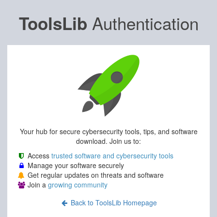
Authentication
ToolsLib
Your hub for secure cybersecurity tools, tips, and software
download. Join us to:
Access
trusted software and cybersecurity tools
Manage your software securely
Get regular updates on threats and software
Join a
growing community
Back to ToolsLib Homepage