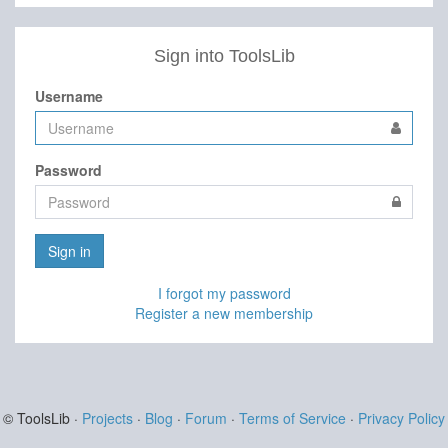
Sign into ToolsLib
Username
Password
Sign in
I forgot my password
Register a new membership
© ToolsLib ·
Projects
·
Blog
·
Forum
·
Terms of Service
·
Privacy Policy