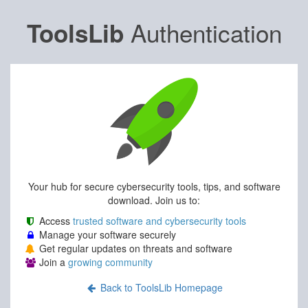
Authentication
ToolsLib
Your hub for secure cybersecurity tools, tips, and software
download. Join us to:
Access
trusted software and cybersecurity tools
Manage your software securely
Get regular updates on threats and software
Join a
growing community
Back to ToolsLib Homepage