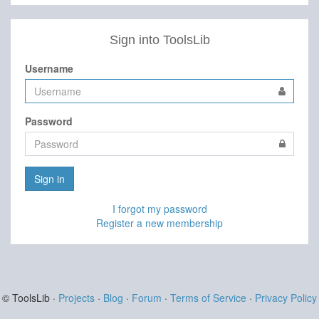
Sign into ToolsLib
Username
Password
Sign in
I forgot my password
Register a new membership
© ToolsLib ·
Projects
·
Blog
·
Forum
·
Terms of Service
·
Privacy Policy