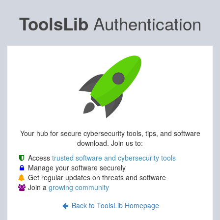
Authentication
ToolsLib
Your hub for secure cybersecurity tools, tips, and software
download. Join us to:
Access
trusted software and cybersecurity tools
Manage your software securely
Get regular updates on threats and software
Join a
growing community
Back to ToolsLib Homepage