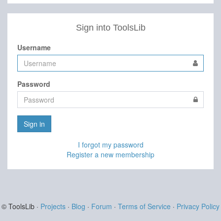
Sign into ToolsLib
Username
Password
Sign in
I forgot my password
Register a new membership
© ToolsLib ·
Projects
·
Blog
·
Forum
·
Terms of Service
·
Privacy Policy