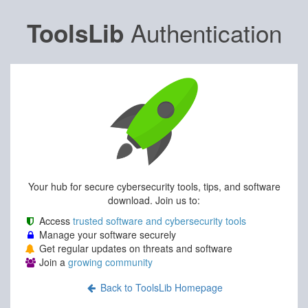
Authentication
ToolsLib
Your hub for secure cybersecurity tools, tips, and software
download. Join us to:
Access
trusted software and cybersecurity tools
Manage your software securely
Get regular updates on threats and software
Join a
growing community
Back to ToolsLib Homepage