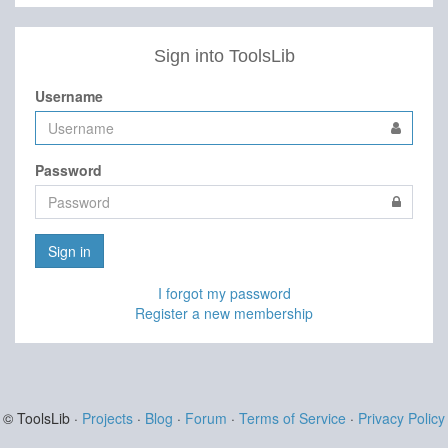
Sign into ToolsLib
Username
Password
Sign in
I forgot my password
Register a new membership
© ToolsLib ·
Projects
·
Blog
·
Forum
·
Terms of Service
·
Privacy Policy