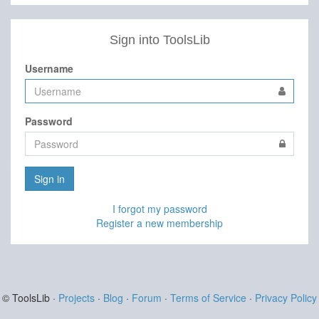
Sign into ToolsLib
Username
Password
Sign in
I forgot my password
Register a new membership
© ToolsLib ·
Projects
·
Blog
·
Forum
·
Terms of Service
·
Privacy Policy