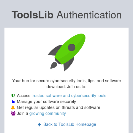
Authentication
ToolsLib
Your hub for secure cybersecurity tools, tips, and software
download. Join us to:
Access
trusted software and cybersecurity tools
Manage your software securely
Get regular updates on threats and software
Join a
growing community
Back to ToolsLib Homepage