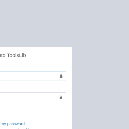
nto ToolsLib
t my password