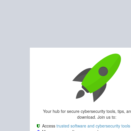
Your hub for secure cybersecurity tools, tips, a
download. Join us to:
Access
trusted software and cybersecurity tools