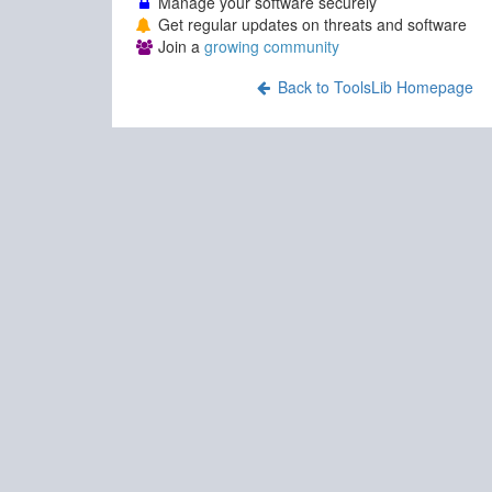
Manage your software securely
Get regular updates on threats and software
Join a
growing community
Back to ToolsLib Homepage