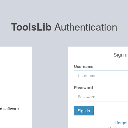
Authentication
ToolsLib
Sign i
Username
Password
nd software
Sign in
I forgo