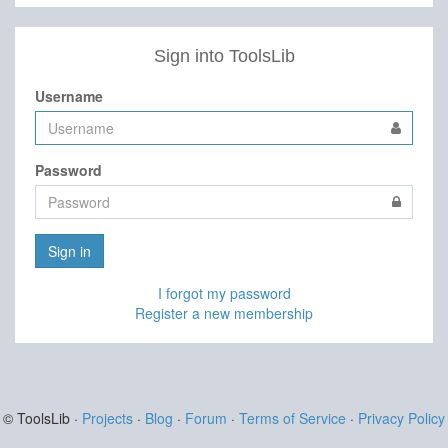
Sign into ToolsLib
Username
Password
Sign in
I forgot my password
Register a new membership
© ToolsLib ·
Projects
·
Blog
·
Forum
·
Terms of Service
·
Privacy Policy