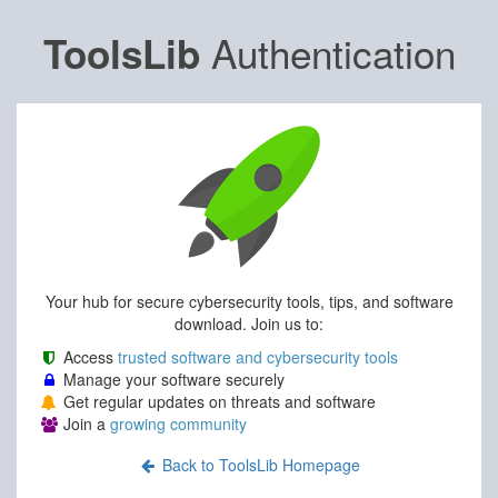
Authentication
ToolsLib
Your hub for secure cybersecurity tools, tips, and software
download. Join us to:
Access
trusted software and cybersecurity tools
Manage your software securely
Get regular updates on threats and software
Join a
growing community
Back to ToolsLib Homepage