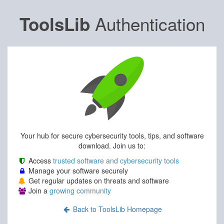
Authentication
ToolsLib
Your hub for secure cybersecurity tools, tips, and software
download. Join us to:
Access
trusted software and cybersecurity tools
Manage your software securely
Get regular updates on threats and software
Join a
growing community
Back to ToolsLib Homepage