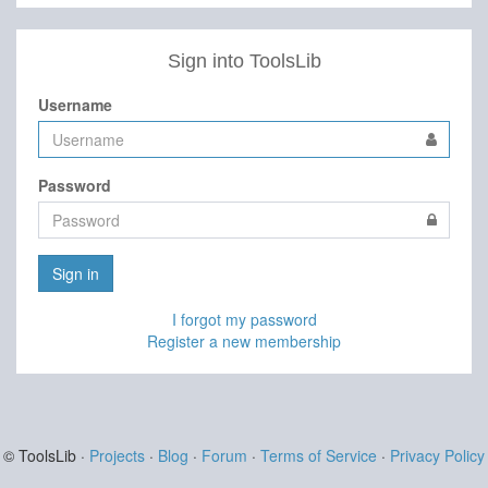
Sign into ToolsLib
Username
Password
Sign in
I forgot my password
Register a new membership
© ToolsLib ·
Projects
·
Blog
·
Forum
·
Terms of Service
·
Privacy Policy