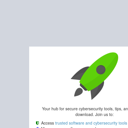
Your hub for secure cybersecurity tools, tips, a
download. Join us to:
Access
trusted software and cybersecurity tools