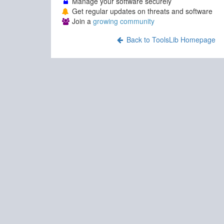
Manage your software securely
Get regular updates on threats and software
Join a
growing community
Back to ToolsLib Homepage