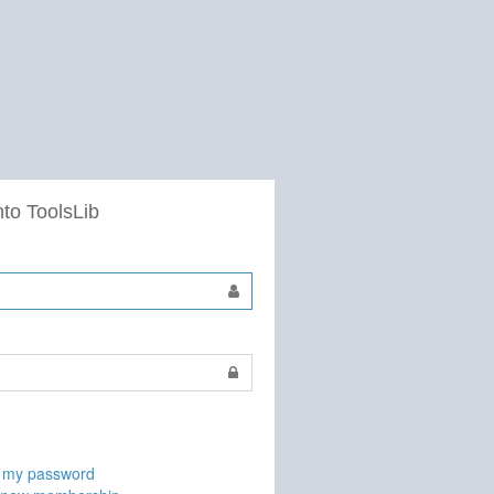
nto ToolsLib
t my password