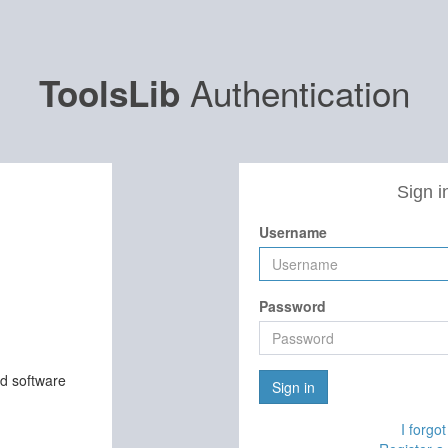
Authentication
ToolsLib
Sign i
Username
Password
nd software
Sign in
I forgo