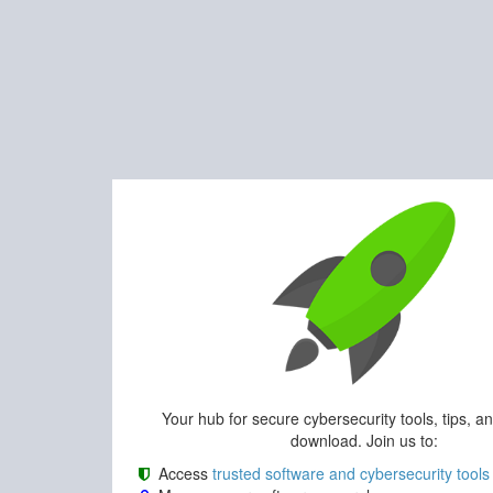
Your hub for secure cybersecurity tools, tips, a
download. Join us to:
Access
trusted software and cybersecurity tools