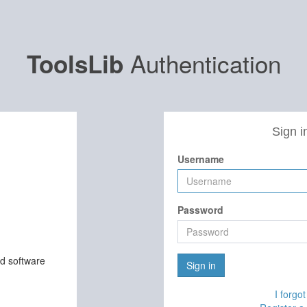
Authentication
ToolsLib
Sign i
Username
Password
nd software
Sign in
I forgo