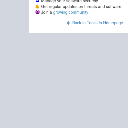
Manage your software securely
Get regular updates on threats and software
Join a
growing community
Back to ToolsLib Homepage