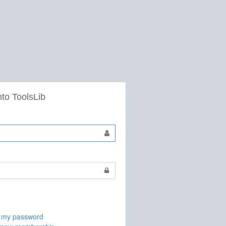
nto ToolsLib
t my password