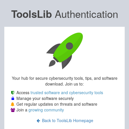
Authentication
ToolsLib
Your hub for secure cybersecurity tools, tips, and software
download. Join us to:
Access
trusted software and cybersecurity tools
Manage your software securely
Get regular updates on threats and software
Join a
growing community
Back to ToolsLib Homepage