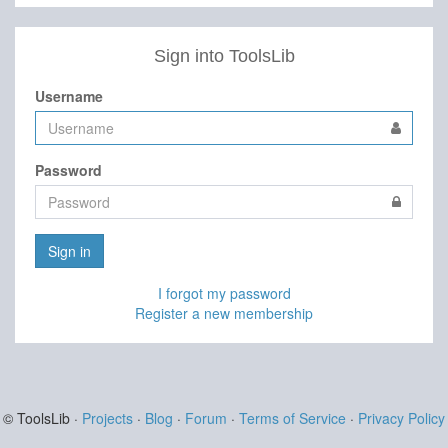
Sign into ToolsLib
Username
Password
Sign in
I forgot my password
Register a new membership
© ToolsLib ·
Projects
·
Blog
·
Forum
·
Terms of Service
·
Privacy Policy