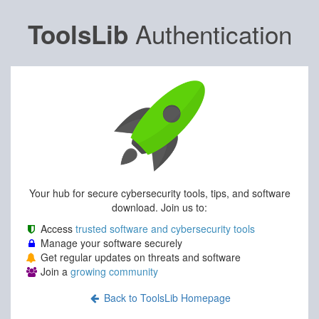
Authentication
ToolsLib
Your hub for secure cybersecurity tools, tips, and software
download. Join us to:
Access
trusted software and cybersecurity tools
Manage your software securely
Get regular updates on threats and software
Join a
growing community
Back to ToolsLib Homepage