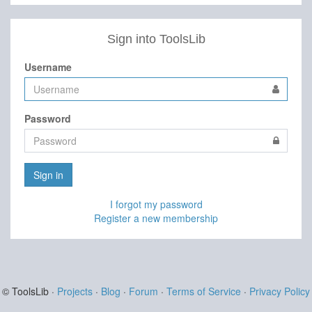
Sign into ToolsLib
Username
Password
Sign in
I forgot my password
Register a new membership
© ToolsLib ·
Projects
·
Blog
·
Forum
·
Terms of Service
·
Privacy Policy