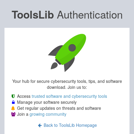
Authentication
ToolsLib
Your hub for secure cybersecurity tools, tips, and software
download. Join us to:
Access
trusted software and cybersecurity tools
Manage your software securely
Get regular updates on threats and software
Join a
growing community
Back to ToolsLib Homepage