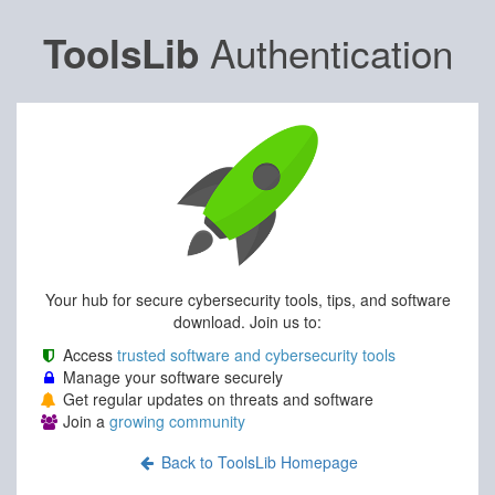
Authentication
ToolsLib
Your hub for secure cybersecurity tools, tips, and software
download. Join us to:
Access
trusted software and cybersecurity tools
Manage your software securely
Get regular updates on threats and software
Join a
growing community
Back to ToolsLib Homepage