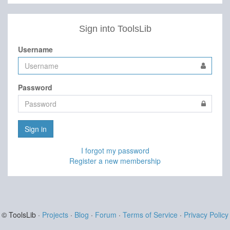
Sign into ToolsLib
Username
Password
Sign in
I forgot my password
Register a new membership
© ToolsLib ·
Projects
·
Blog
·
Forum
·
Terms of Service
·
Privacy Policy