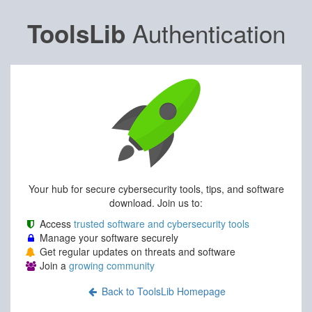
Authentication
ToolsLib
Your hub for secure cybersecurity tools, tips, and software
download. Join us to:
Access
trusted software and cybersecurity tools
Manage your software securely
Get regular updates on threats and software
Join a
growing community
Back to ToolsLib Homepage