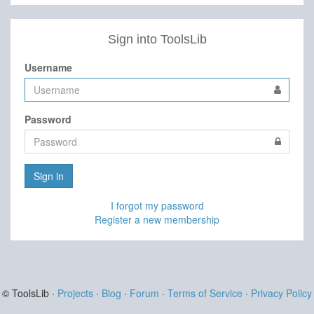
Sign into ToolsLib
Username
Password
Sign in
I forgot my password
Register a new membership
© ToolsLib ·
Projects
·
Blog
·
Forum
·
Terms of Service
·
Privacy Policy