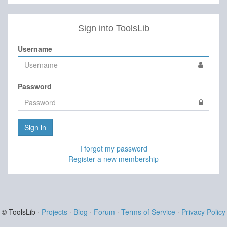
Sign into ToolsLib
Username
Password
Sign in
I forgot my password
Register a new membership
© ToolsLib ·
Projects
·
Blog
·
Forum
·
Terms of Service
·
Privacy Policy