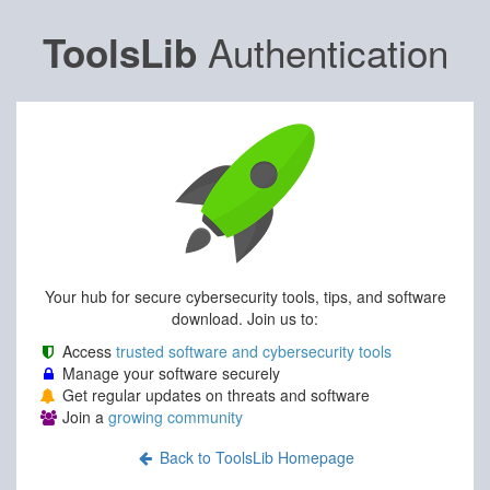
Authentication
ToolsLib
Your hub for secure cybersecurity tools, tips, and software
download. Join us to:
Access
trusted software and cybersecurity tools
Manage your software securely
Get regular updates on threats and software
Join a
growing community
Back to ToolsLib Homepage