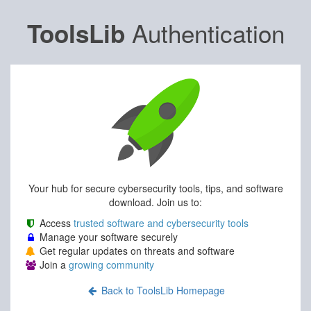
Authentication
ToolsLib
Your hub for secure cybersecurity tools, tips, and software
download. Join us to:
Access
trusted software and cybersecurity tools
Manage your software securely
Get regular updates on threats and software
Join a
growing community
Back to ToolsLib Homepage