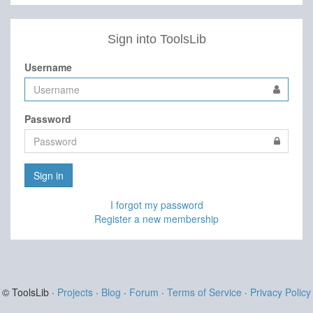
Sign into ToolsLib
Username
Password
Sign in
I forgot my password
Register a new membership
© ToolsLib ·
Projects
·
Blog
·
Forum
·
Terms of Service
·
Privacy Policy