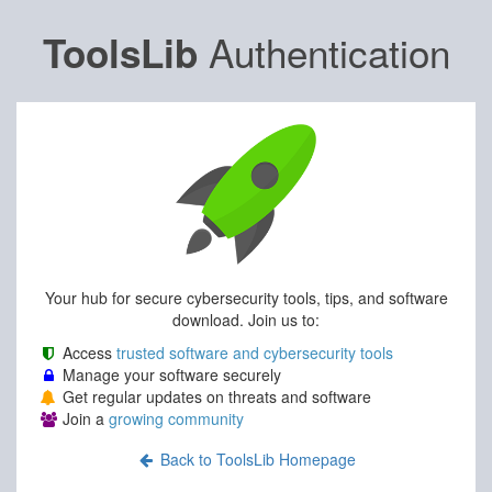
Authentication
ToolsLib
Your hub for secure cybersecurity tools, tips, and software
download. Join us to:
Access
trusted software and cybersecurity tools
Manage your software securely
Get regular updates on threats and software
Join a
growing community
Back to ToolsLib Homepage