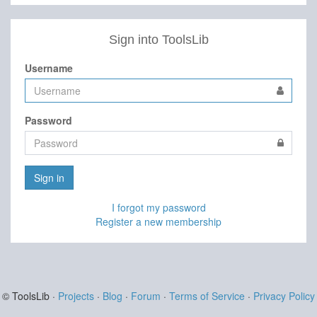
Sign into ToolsLib
Username
Password
Sign in
I forgot my password
Register a new membership
© ToolsLib ·
Projects
·
Blog
·
Forum
·
Terms of Service
·
Privacy Policy