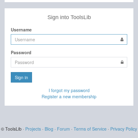
Sign into ToolsLib
Username
Password
Sign in
I forgot my password
Register a new membership
© ToolsLib ·
Projects
·
Blog
·
Forum
·
Terms of Service
·
Privacy Policy