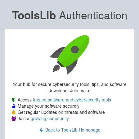
Authentication
ToolsLib
Your hub for secure cybersecurity tools, tips, and software
download. Join us to:
Access
trusted software and cybersecurity tools
Manage your software securely
Get regular updates on threats and software
Join a
growing community
Back to ToolsLib Homepage