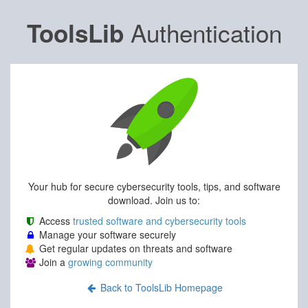
Authentication
ToolsLib
Your hub for secure cybersecurity tools, tips, and software
download. Join us to:
Access
trusted software and cybersecurity tools
Manage your software securely
Get regular updates on threats and software
Join a
growing community
Back to ToolsLib Homepage