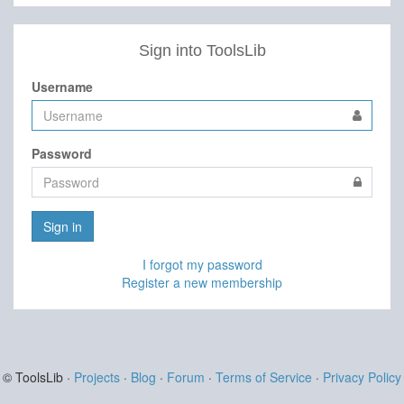
Sign into ToolsLib
Username
Password
Sign in
I forgot my password
Register a new membership
© ToolsLib ·
Projects
·
Blog
·
Forum
·
Terms of Service
·
Privacy Policy