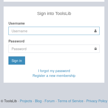
Sign into ToolsLib
Username
Password
Sign in
I forgot my password
Register a new membership
© ToolsLib ·
Projects
·
Blog
·
Forum
·
Terms of Service
·
Privacy Policy