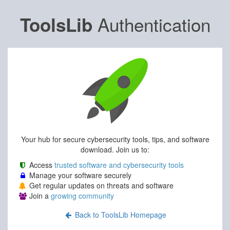
Authentication
ToolsLib
Your hub for secure cybersecurity tools, tips, and software
download. Join us to:
Access
trusted software and cybersecurity tools
Manage your software securely
Get regular updates on threats and software
Join a
growing community
Back to ToolsLib Homepage