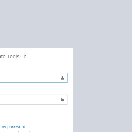
nto ToolsLib
t my password