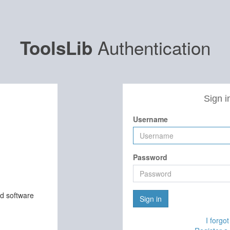
Authentication
ToolsLib
Sign i
Username
Password
nd software
Sign in
I forgo