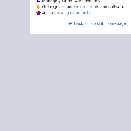
Manage your software securely
Get regular updates on threats and software
Join a
growing community
Back to ToolsLib Homepage