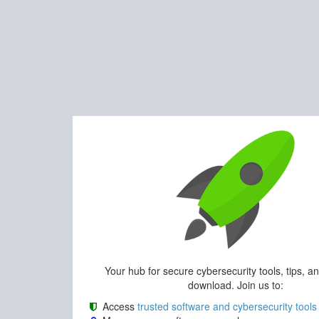
Your hub for secure cybersecurity tools, tips, a
download. Join us to:
Access
trusted software and cybersecurity tools