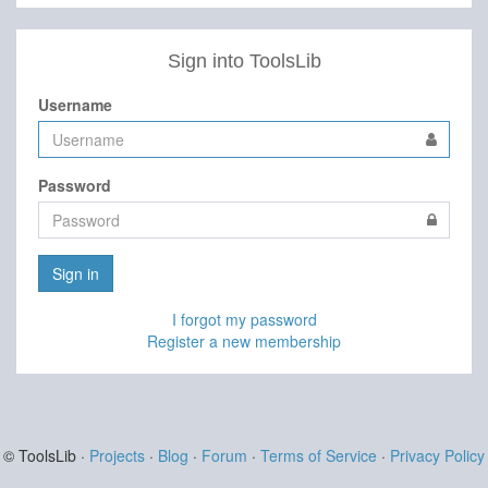
Sign into ToolsLib
Username
Password
Sign in
I forgot my password
Register a new membership
© ToolsLib ·
Projects
·
Blog
·
Forum
·
Terms of Service
·
Privacy Policy