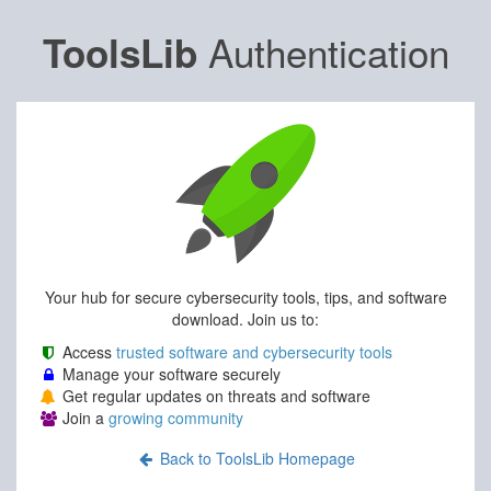
Authentication
ToolsLib
Your hub for secure cybersecurity tools, tips, and software
download. Join us to:
Access
trusted software and cybersecurity tools
Manage your software securely
Get regular updates on threats and software
Join a
growing community
Back to ToolsLib Homepage