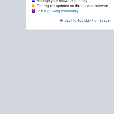
Manage your software securely
Get regular updates on threats and software
Join a
growing community
Back to ToolsLib Homepage