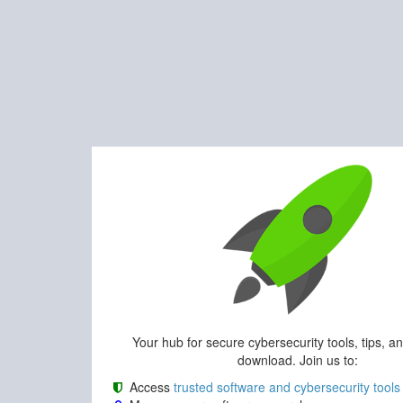
Your hub for secure cybersecurity tools, tips, a
download. Join us to:
Access
trusted software and cybersecurity tools