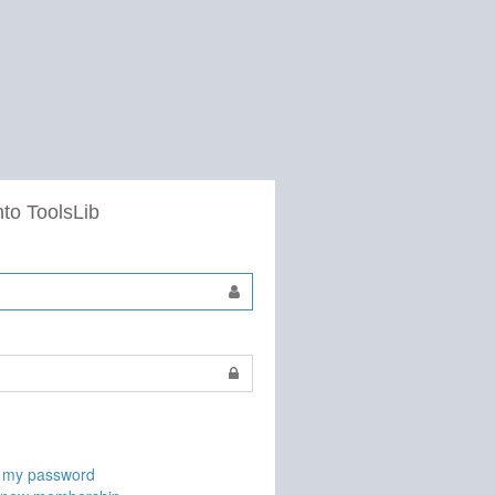
nto ToolsLib
t my password