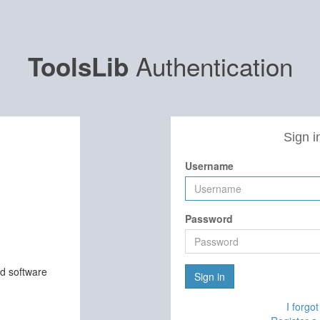
Authentication
ToolsLib
Sign i
Username
Password
nd software
Sign in
I forgo