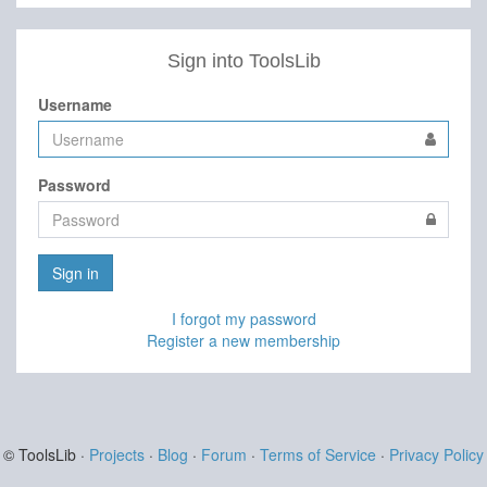
Sign into ToolsLib
Username
Password
Sign in
I forgot my password
Register a new membership
© ToolsLib ·
Projects
·
Blog
·
Forum
·
Terms of Service
·
Privacy Policy