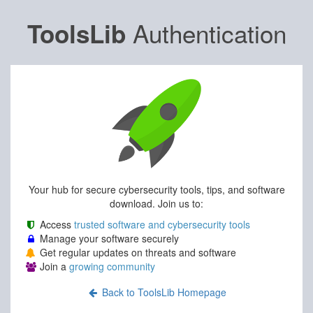
Authentication
ToolsLib
Your hub for secure cybersecurity tools, tips, and software
download. Join us to:
Access
trusted software and cybersecurity tools
Manage your software securely
Get regular updates on threats and software
Join a
growing community
Back to ToolsLib Homepage